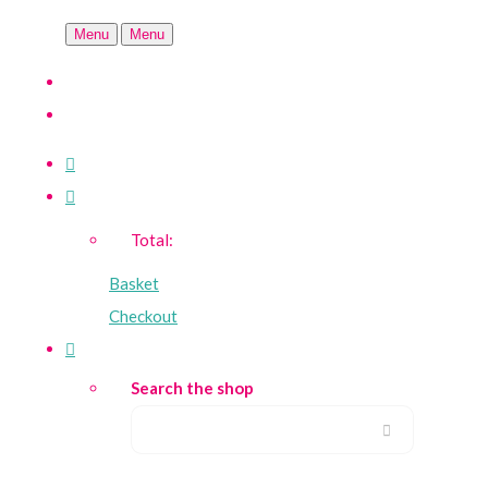
Menu
Menu
Total:
Basket
Checkout
Search the shop