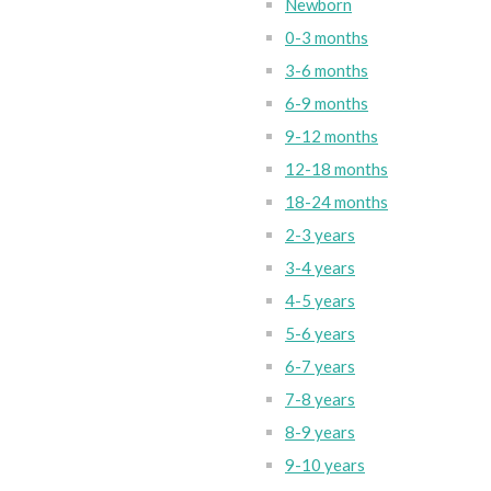
Newborn
0-3 months
3-6 months
6-9 months
9-12 months
12-18 months
18-24 months
2-3 years
3-4 years
4-5 years
5-6 years
6-7 years
7-8 years
8-9 years
9-10 years