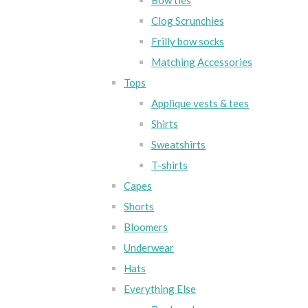
Bow ties
Clog Scrunchies
Frilly bow socks
Matching Accessories
Tops
Applique vests & tees
Shirts
Sweatshirts
T-shirts
Capes
Shorts
Bloomers
Underwear
Hats
Everything Else