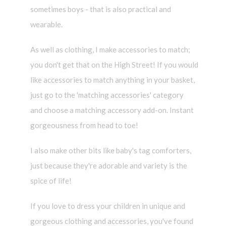
sometimes boys - that is also practical and
wearable.
As well as clothing, I make accessories to match;
you don't get that on the High Street! If you would
like accessories to match anything in your basket,
just go to the 'matching accessories' category
and choose a matching accessory add-on. Instant
gorgeousness from head to toe!
I also make other bits like baby's tag comforters,
just because they're adorable and variety is the
spice of life!
If you love to dress your children in unique and
gorgeous clothing and accessories, you've found