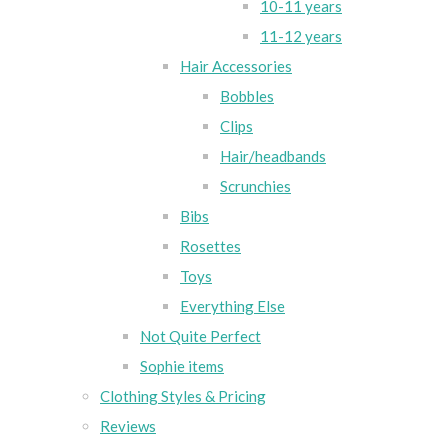
10-11 years
11-12 years
Hair Accessories
Bobbles
Clips
Hair/headbands
Scrunchies
Bibs
Rosettes
Toys
Everything Else
Not Quite Perfect
Sophie items
Clothing Styles & Pricing
Reviews