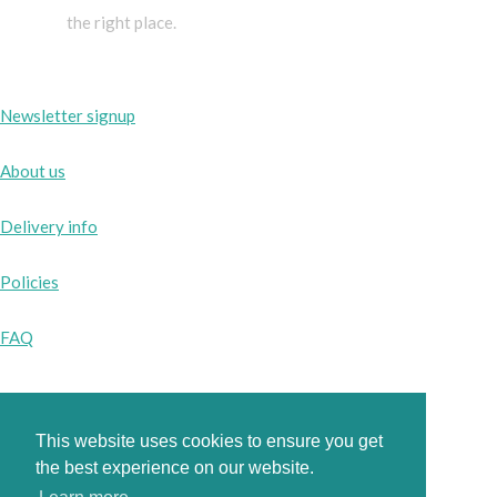
the right place.
Newsletter signup
About us
Delivery info
Policies
FAQ
This website uses cookies to ensure you get
Instagram
the best experience on our website.
Facebook