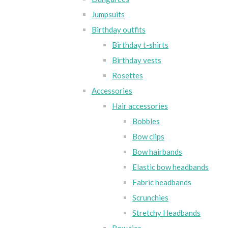
Jumpsuits
Birthday outfits
Birthday t-shirts
Birthday vests
Rosettes
Accessories
Hair accessories
Bobbles
Bow clips
Bow hairbands
Elastic bow headbands
Fabric headbands
Scrunchies
Stretchy Headbands