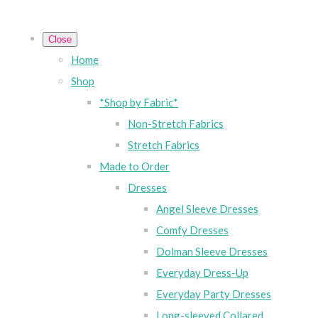
Close
Home
Shop
*Shop by Fabric*
Non-Stretch Fabrics
Stretch Fabrics
Made to Order
Dresses
Angel Sleeve Dresses
Comfy Dresses
Dolman Sleeve Dresses
Everyday Dress-Up
Everyday Party Dresses
Long-sleeved Collared