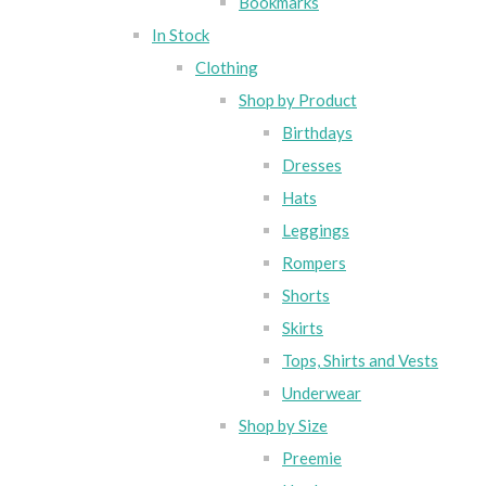
Bookmarks
In Stock
Clothing
Shop by Product
Birthdays
Dresses
Hats
Leggings
Rompers
Shorts
Skirts
Tops, Shirts and Vests
Underwear
Shop by Size
Preemie