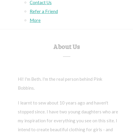
Contact Us
Refer a Friend
More
About Us
Hi! I'm Beth. I'm the real person behind Pink
Bobbins.
I learnt to sew about 10 years ago and haven't
stopped since. I have two young daughters who are
my inspiration for everything you see on this site. I
intend to create beautiful clothing for girls - and