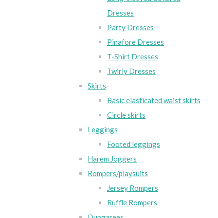
Dresses
Party Dresses
Pinafore Dresses
T-Shirt Dresses
Twirly Dresses
Skirts
Basic elasticated waist skirts
Circle skirts
Leggings
Footed leggings
Harem Joggers
Rompers/playsuits
Jersey Rompers
Ruffle Rompers
Dungarees