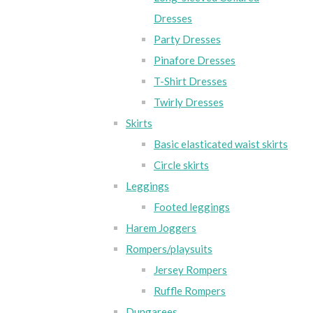
Dresses
Party Dresses
Pinafore Dresses
T-Shirt Dresses
Twirly Dresses
Skirts
Basic elasticated waist skirts
Circle skirts
Leggings
Footed leggings
Harem Joggers
Rompers/playsuits
Jersey Rompers
Ruffle Rompers
Dungarees