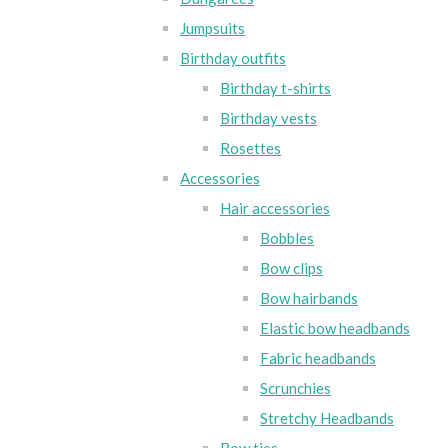
Jumpsuits
Birthday outfits
Birthday t-shirts
Birthday vests
Rosettes
Accessories
Hair accessories
Bobbles
Bow clips
Bow hairbands
Elastic bow headbands
Fabric headbands
Scrunchies
Stretchy Headbands