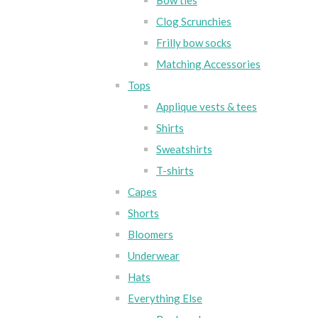
Bow ties
Clog Scrunchies
Frilly bow socks
Matching Accessories
Tops
Applique vests & tees
Shirts
Sweatshirts
T-shirts
Capes
Shorts
Bloomers
Underwear
Hats
Everything Else