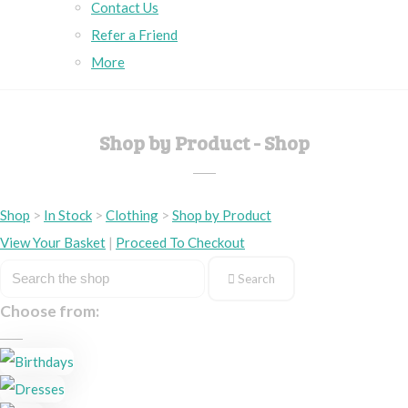
Contact Us
Refer a Friend
More
Shop by Product - Shop
Shop
>
In Stock
>
Clothing
>
Shop by Product
View Your Basket
|
Proceed To Checkout
Search
Choose from: