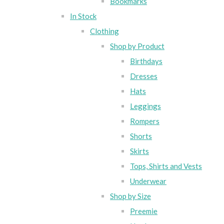
Bookmarks
In Stock
Clothing
Shop by Product
Birthdays
Dresses
Hats
Leggings
Rompers
Shorts
Skirts
Tops, Shirts and Vests
Underwear
Shop by Size
Preemie