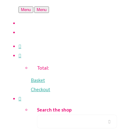
Menu
Menu
Total:
Basket
Checkout
Search the shop