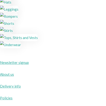
Newsletter signup
About us
Delivery info
Policies