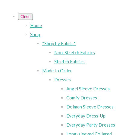
Close
Home
Shop
*Shop by Fabric*
Non-Stretch Fabrics
Stretch Fabrics
Made to Order
Dresses
Angel Sleeve Dresses
Comfy Dresses
Dolman Sleeve Dresses
Everyday Dress-Up
Everyday Party Dresses
Long-sleeved Collared