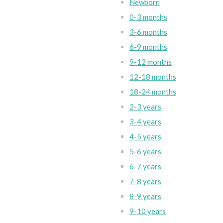
Newborn
0-3 months
3-6 months
6-9 months
9-12 months
12-18 months
18-24 months
2-3 years
3-4 years
4-5 years
5-6 years
6-7 years
7-8 years
8-9 years
9-10 years