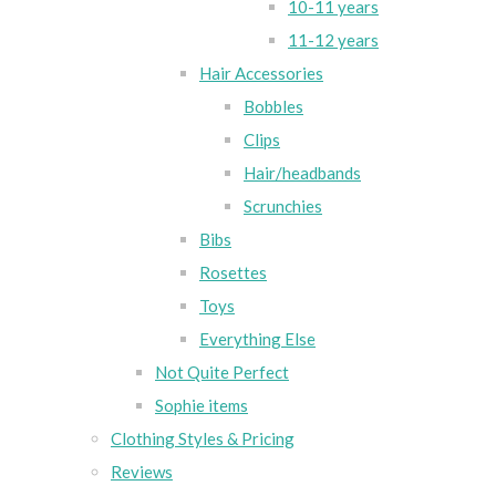
10-11 years
11-12 years
Hair Accessories
Bobbles
Clips
Hair/headbands
Scrunchies
Bibs
Rosettes
Toys
Everything Else
Not Quite Perfect
Sophie items
Clothing Styles & Pricing
Reviews