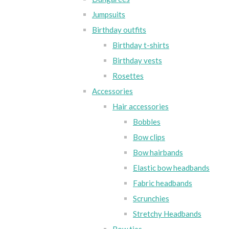
Jumpsuits
Birthday outfits
Birthday t-shirts
Birthday vests
Rosettes
Accessories
Hair accessories
Bobbles
Bow clips
Bow hairbands
Elastic bow headbands
Fabric headbands
Scrunchies
Stretchy Headbands