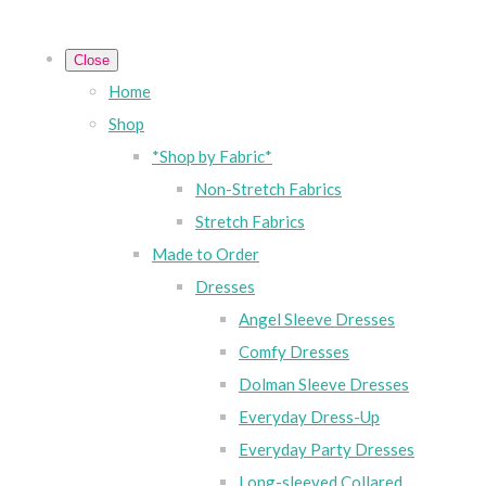
Close
Home
Shop
*Shop by Fabric*
Non-Stretch Fabrics
Stretch Fabrics
Made to Order
Dresses
Angel Sleeve Dresses
Comfy Dresses
Dolman Sleeve Dresses
Everyday Dress-Up
Everyday Party Dresses
Long-sleeved Collared