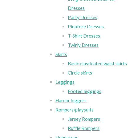
Dresses
Party Dresses
Pinafore Dresses
T-Shirt Dresses
Twirly Dresses
Skirts
Basic elasticated waist skirts
Circle skirts
Leggings
Footed leggings
Harem Joggers
Rompers/playsuits
Jersey Rompers
Ruffle Rompers
Dungarees