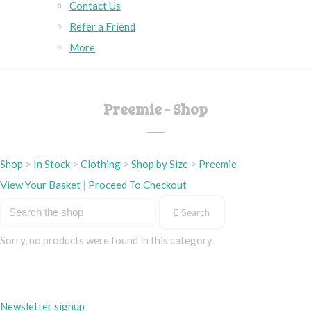
Contact Us
Refer a Friend
More
Preemie - Shop
Shop
>
In Stock
>
Clothing
>
Shop by Size
>
Preemie
View Your Basket
|
Proceed To Checkout
Search
Sorry, no products were found in this category.
Newsletter signup