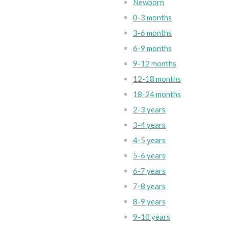
Newborn
0-3 months
3-6 months
6-9 months
9-12 months
12-18 months
18-24 months
2-3 years
3-4 years
4-5 years
5-6 years
6-7 years
7-8 years
8-9 years
9-10 years