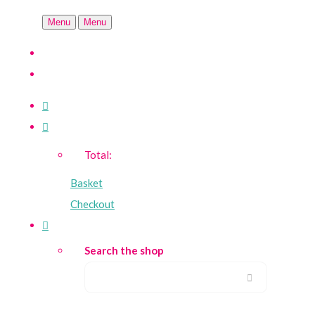
Menu
Menu
Total:
Basket
Checkout
Search the shop