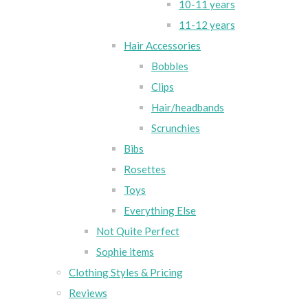
10-11 years
11-12 years
Hair Accessories
Bobbles
Clips
Hair/headbands
Scrunchies
Bibs
Rosettes
Toys
Everything Else
Not Quite Perfect
Sophie items
Clothing Styles & Pricing
Reviews