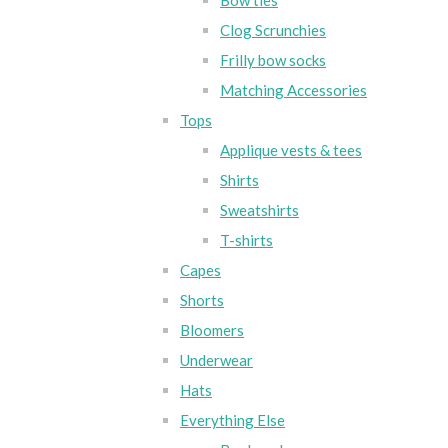
Bow ties
Clog Scrunchies
Frilly bow socks
Matching Accessories
Tops
Applique vests & tees
Shirts
Sweatshirts
T-shirts
Capes
Shorts
Bloomers
Underwear
Hats
Everything Else