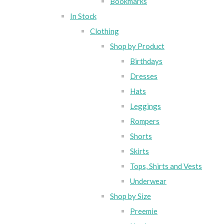
Bookmarks
In Stock
Clothing
Shop by Product
Birthdays
Dresses
Hats
Leggings
Rompers
Shorts
Skirts
Tops, Shirts and Vests
Underwear
Shop by Size
Preemie