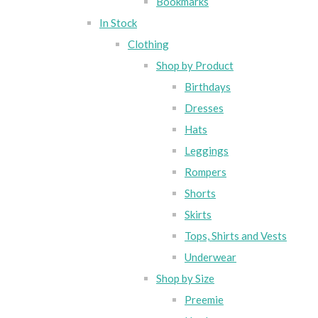
Bookmarks
In Stock
Clothing
Shop by Product
Birthdays
Dresses
Hats
Leggings
Rompers
Shorts
Skirts
Tops, Shirts and Vests
Underwear
Shop by Size
Preemie