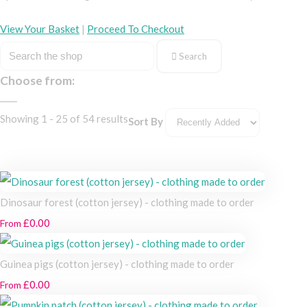
View Your Basket
|
Proceed To Checkout
Search
Choose from:
Showing 1 - 25 of 54 results
Sort By
Dinosaur forest (cotton jersey) - clothing made to order
£0.00
From
Guinea pigs (cotton jersey) - clothing made to order
£0.00
From