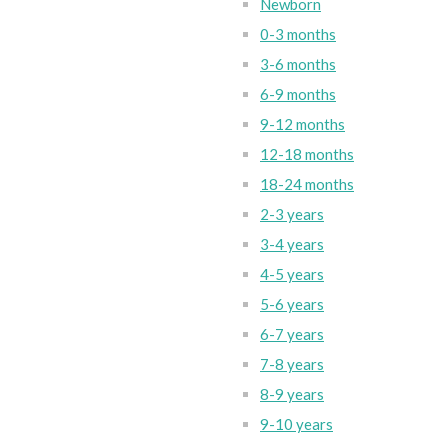
Newborn
0-3 months
3-6 months
6-9 months
9-12 months
12-18 months
18-24 months
2-3 years
3-4 years
4-5 years
5-6 years
6-7 years
7-8 years
8-9 years
9-10 years