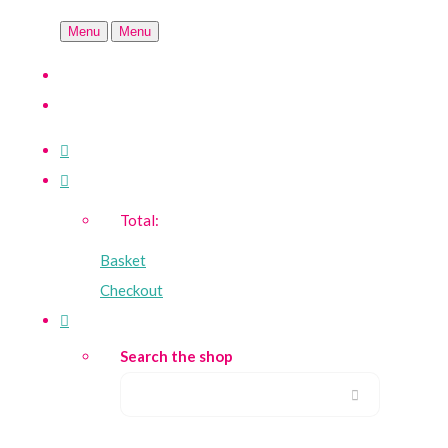
Menu
Menu
Total:
Basket
Checkout
Search the shop