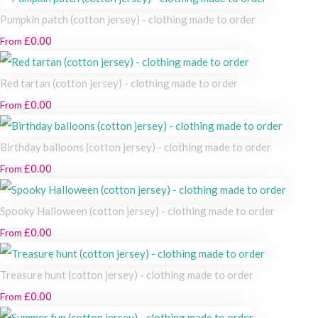
Pumpkin patch (cotton jersey) - clothing made to order
£0.00
From
Red tartan (cotton jersey) - clothing made to order
£0.00
From
Birthday balloons (cotton jersey) - clothing made to order
£0.00
From
Spooky Halloween (cotton jersey) - clothing made to order
£0.00
From
Treasure hunt (cotton jersey) - clothing made to order
£0.00
From