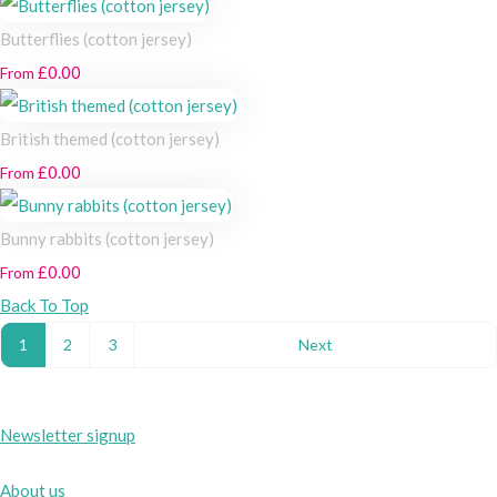
Butterflies (cotton jersey)
£0.00
From
British themed (cotton jersey)
£0.00
From
Bunny rabbits (cotton jersey)
£0.00
From
Back To Top
1
2
3
Next
Newsletter signup
About us