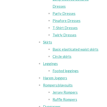
Dresses
Party Dresses
Pinafore Dresses
T-Shirt Dresses
Twirly Dresses
Skirts
Basic elasticated waist skirts
Circle skirts
Leggings
Footed leggings
Harem Joggers
Rompers/playsuits
Jersey Rompers
Ruffle Rompers
Dungarees