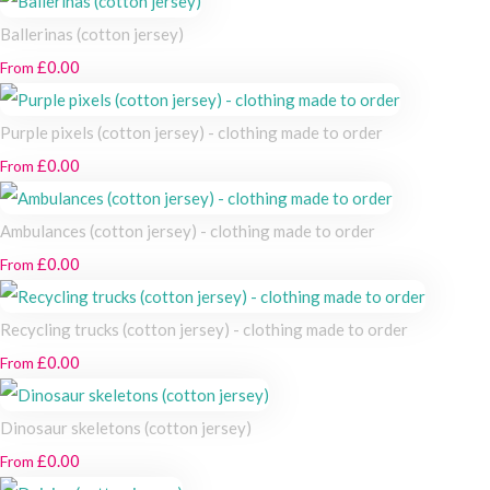
Ballerinas (cotton jersey)
£0.00
From
Purple pixels (cotton jersey) - clothing made to order
£0.00
From
Ambulances (cotton jersey) - clothing made to order
£0.00
From
Recycling trucks (cotton jersey) - clothing made to order
£0.00
From
Dinosaur skeletons (cotton jersey)
£0.00
From