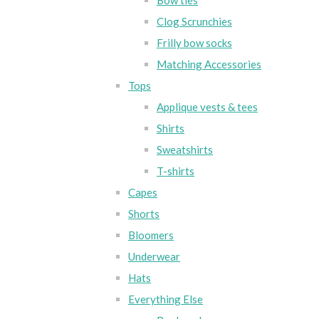
Bow ties
Clog Scrunchies
Frilly bow socks
Matching Accessories
Tops
Applique vests & tees
Shirts
Sweatshirts
T-shirts
Capes
Shorts
Bloomers
Underwear
Hats
Everything Else