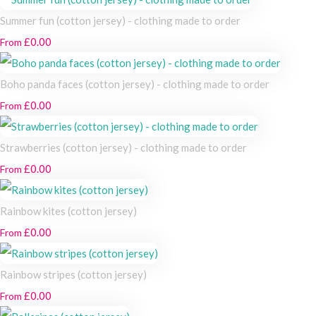
Summer fun (cotton jersey) - clothing made to order
£0.00
From
Boho panda faces (cotton jersey) - clothing made to order
£0.00
From
Strawberries (cotton jersey) - clothing made to order
£0.00
From
Rainbow kites (cotton jersey)
£0.00
From
Rainbow stripes (cotton jersey)
£0.00
From