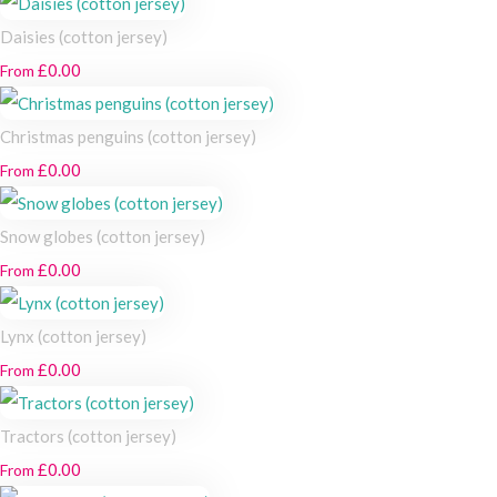
Daisies (cotton jersey)
£0.00
From
Christmas penguins (cotton jersey)
£0.00
From
Snow globes (cotton jersey)
£0.00
From
Lynx (cotton jersey)
£0.00
From
Tractors (cotton jersey)
£0.00
From