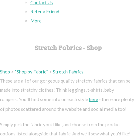
Contact Us
Refer a Friend
More
Stretch Fabrics - Shop
Shop
>
*Shop by Fabric*
>
Stretch Fabrics
These are all of our gorgeous quality stretchy fabrics that can be
made into stretchy clothes! Think leggings, t-shirts, baby
You'll find some info on each style
here
- there are plenty
rompers.
of photos scattered around the website and social media too!
Simply pick the fabric you'd like, and choose from the product
options listed alongside that fabric. And we'll sew what you'd like!