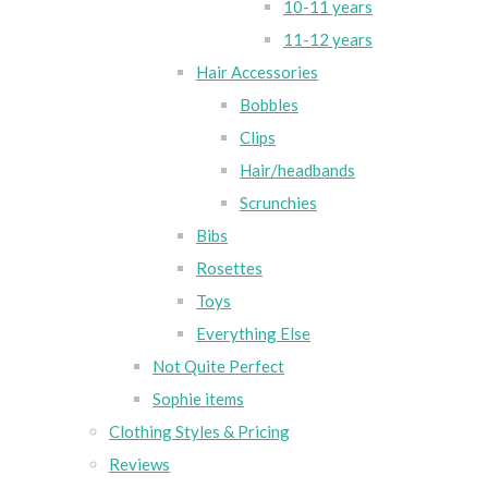
10-11 years
11-12 years
Hair Accessories
Bobbles
Clips
Hair/headbands
Scrunchies
Bibs
Rosettes
Toys
Everything Else
Not Quite Perfect
Sophie items
Clothing Styles & Pricing
Reviews