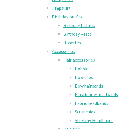
Jumpsuits
Birthday outfits
Birthday t-shirts
Birthday vests
Rosettes
Accessories
Hair accessories
Bobbles
Bow clips
Bow hairbands
Elastic bow headbands
Fabric headbands
Scrunchies
Stretchy Headbands