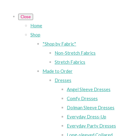
Close
Home
Shop
*Shop by Fabric*
Non-Stretch Fabrics
Stretch Fabrics
Made to Order
Dresses
Angel Sleeve Dresses
Comfy Dresses
Dolman Sleeve Dresses
Everyday Dress-Up
Everyday Party Dresses
Long-sleeved Collared