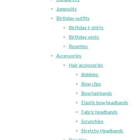
Jumpsuits
Birthday outfits
Birthday t-shirts
Birthday vests
Rosettes
Accessories
Hair accessories
Bobbles
Bow clips
Bow hairbands
Elastic bow headbands
Fabric headbands
Scrunchies
Stretchy Headbands