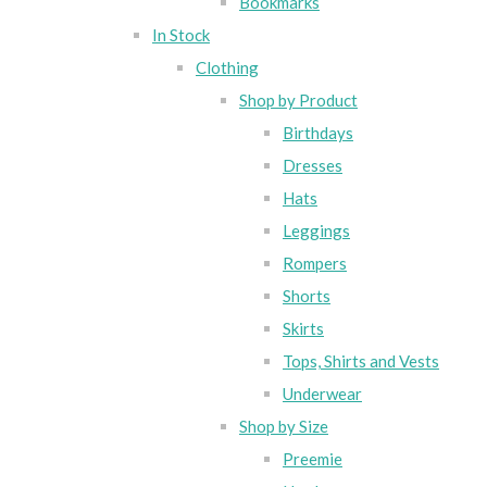
Bookmarks
In Stock
Clothing
Shop by Product
Birthdays
Dresses
Hats
Leggings
Rompers
Shorts
Skirts
Tops, Shirts and Vests
Underwear
Shop by Size
Preemie