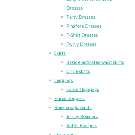
Dresses
Party Dresses
Pinafore Dresses
T-Shirt Dresses
Twirly Dresses
Skirts
Basic elasticated waist skirts
Circle skirts
Leggings
Footed leggings
Harem Joggers
Rompers/playsuits
Jersey Rompers
Ruffle Rompers
Dungarees