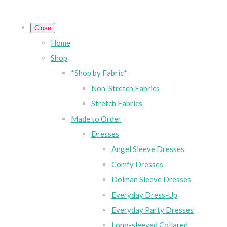
Close
Home
Shop
*Shop by Fabric*
Non-Stretch Fabrics
Stretch Fabrics
Made to Order
Dresses
Angel Sleeve Dresses
Comfy Dresses
Dolman Sleeve Dresses
Everyday Dress-Up
Everyday Party Dresses
Long-sleeved Collared