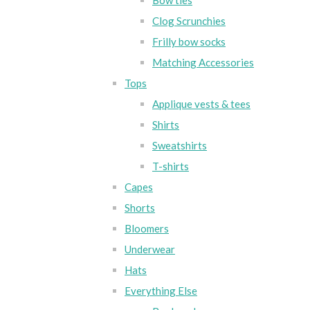
Bow ties
Clog Scrunchies
Frilly bow socks
Matching Accessories
Tops
Applique vests & tees
Shirts
Sweatshirts
T-shirts
Capes
Shorts
Bloomers
Underwear
Hats
Everything Else