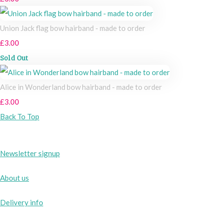
Union Jack flag bow hairband - made to order
£3.00
Sold Out
Alice in Wonderland bow hairband - made to order
£3.00
Back To Top
Newsletter signup
About us
Delivery info