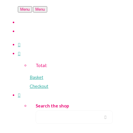
Menu
Menu
Total:
Basket
Checkout
Search the shop