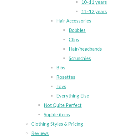
10-11 years
11-12 years
Hair Accessories
Bobbles
Clips
Hair/headbands
Scrunchies
Bibs
Rosettes
Toys
Everything Else
Not Quite Perfect
Sophie items
Clothing Styles & Pricing
Reviews