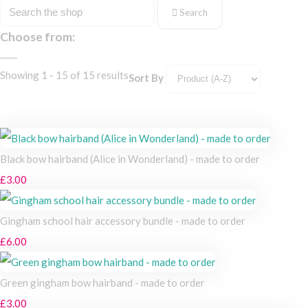
Search
Choose from:
Showing 1 - 15 of 15 results
Sort By
Black bow hairband (Alice in Wonderland) - made to order
£3.00
Gingham school hair accessory bundle - made to order
£6.00
Green gingham bow hairband - made to order
£3.00