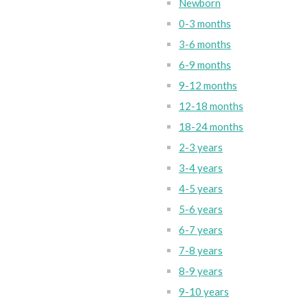
Newborn
0-3 months
3-6 months
6-9 months
9-12 months
12-18 months
18-24 months
2-3 years
3-4 years
4-5 years
5-6 years
6-7 years
7-8 years
8-9 years
9-10 years