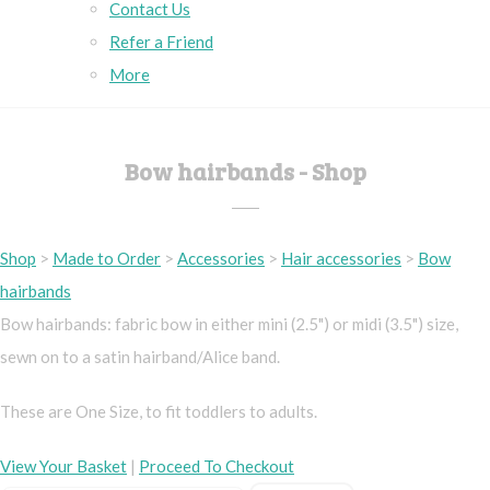
Contact Us
Refer a Friend
More
Bow hairbands - Shop
Shop
>
Made to Order
>
Accessories
>
Hair accessories
>
Bow
hairbands
Bow hairbands: fabric bow in either mini (2.5") or midi (3.5") size,
sewn on to a satin hairband/Alice band.
These are One Size, to fit toddlers to adults.
View Your Basket
|
Proceed To Checkout