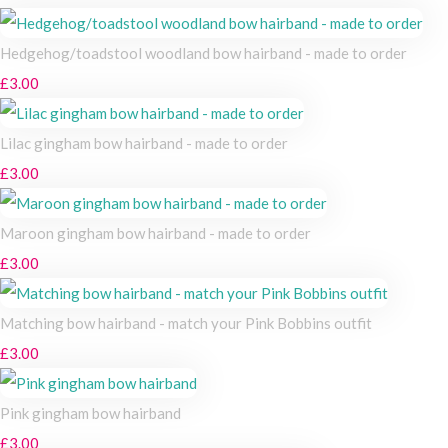
Hedgehog/toadstool woodland bow hairband - made to order
£3.00
Lilac gingham bow hairband - made to order
£3.00
Maroon gingham bow hairband - made to order
£3.00
Matching bow hairband - match your Pink Bobbins outfit
£3.00
Pink gingham bow hairband
£3.00