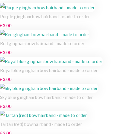
Purple gingham bow hairband - made to order
£3.00
Red gingham bow hairband - made to order
£3.00
Royal blue gingham bow hairband - made to order
£3.00
Sky blue gingham bow hairband - made to order
£3.00
Tartan (red) bow hairband - made to order
£3.00